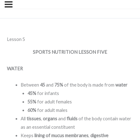
Lesson 5
SPORTS NUTRITION
LESSON FIVE
WATER
Between
45
and
75%
of the body is made from
water
45%
for infants
55%
for adult females
60%
for adult males
All
tissues
,
organs
and
fluids
of the body contain water
as an essential constituent
Keeps
lining of mucus membranes
,
digestive