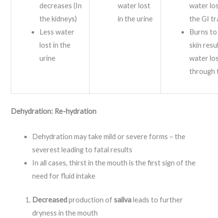
decreases (In
water lost
water lo
the kidneys)
in the urine
the GI tr
Less water
Burns to
lost in the
skin resul
urine
water lo
through 
Dehydration: Re-hydration
Dehydration may take mild or severe forms – the
severest leading to fatal results
In all cases, thirst in the mouth is the first sign of the
need for fluid intake
Decreased
production of
saliva
leads to further
dryness in the mouth