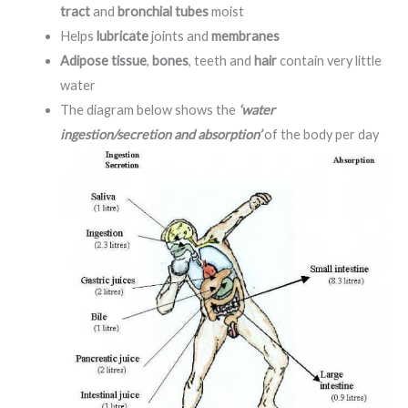
tract
and
bronchial tubes
moist
Helps
lubricate
joints and
membranes
Adipose tissue
,
bones
, teeth and
hair
contain very little
water
The diagram below shows the
‘water
ingestion/secretion and absorption’
of the body per day