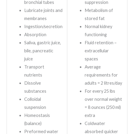
bronchial tubes
suppression
Lubricate joints and
Metabolism of
membranes
stored fat
Ingestion/secretion
Normal kidney
Absorption
functioning
Saliva, gastric juice,
Fluid retention –
bile, pancreatic
extracellular
juice
spaces
Transport
Average
nutrients
requirements for
Dissolve
adults = 2 litres/day
substances
For every 25 lbs
Colloidal
over normal weight
suspension
= 8 ounces (250 ml)
Homeostasis
extra
(balance)
Coldwater
Preformed water
absorbed quicker