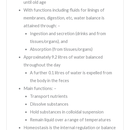
until old age
With functions including fluids for linings of
membranes, digestion, etc, water balance is
attained through: –
Ingestion and secretion (drinks and from
tissues/organs), and
Absorption (from tissues/organs)
Approximately 9.2 litres of water balanced
throughout the day
A further 0.1 litres of water is expelled from
the body in the feces
Main functions: –
Transport nutrients
Dissolve substances
Hold substances in colloidal suspension
Remain liquid over a range of temperatures
Homeostasis is the internal regulation or balance