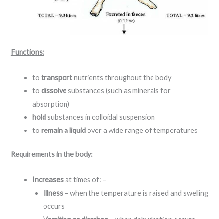
Functions:
to
transport
nutrients throughout the body
to
dissolve
substances (such as minerals for
absorption)
hold
substances in colloidal suspension
to
remain a liquid
over a wide range of temperatures
Requirements in the body:
Increases
at times of: –
Illness
– when the temperature is raised and swelling
occurs