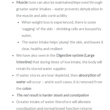
Muscle
tone can also be maintained/improved through
greater water intakes – water prevents dehydration in
the muscle and aids contractility
When weight loss is experienced, there is some
‘sagging’ of the skin – shrinking cells are buoyed by
water,
The water intake helps ‘plump’ the skin, and leaves it
clear, healthy and resilient
We have also seen in the
Digestive system (Large
Intestine)
that during times of low intake, the body will
retain its stored water supplies
If water stores are low/ depleted, then
absorption of
water
will occur – and in such cases, it is removed from
the
colon
The net result is harder stools and constipation
Greater intake of water therefore will alleviate
constipation and normal bowel function returns