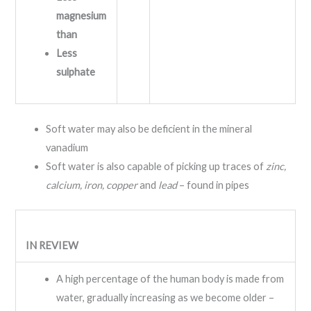
magnesium
than
Less
sulphate
Soft water may also be deficient in the mineral
vanadium
Soft water is also capable of picking up traces of
zinc,
calcium, iron, copper
and
lead
– found in pipes
IN REVIEW
A high percentage of the human body is made from
water, gradually increasing as we become older –