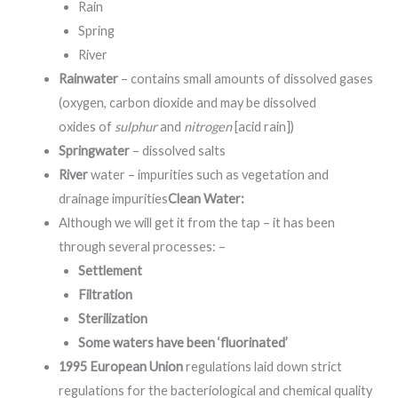
Rain
Spring
River
Rainwater
– contains small amounts of dissolved gases
(oxygen, carbon dioxide and may be dissolved
oxides
of
sulphur
and
nitrogen
[acid rain]
)
Springwater
– dissolved salts
River
water – impurities such as vegetation and
drainage impurities
Clean Water:
Although we will get it from the tap – it has been
through several processes: –
Settlement
Filtration
Sterilization
Some waters have been ‘fluorinated’
1995 European Union
regulations laid down strict
regulations for the bacteriological and chemical quality