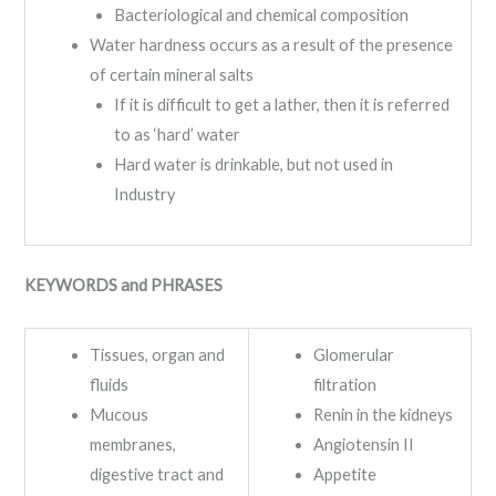
Bacteriological and chemical composition
Water hardness occurs as a result of the presence
of certain mineral salts
If it is difficult to get a lather, then it is referred
to as ‘hard’ water
Hard water is drinkable, but not used in
Industry
KEYWORDS and PHRASES
Tissues, organ and
Glomerular
fluids
filtration
Mucous
Renin in the kidneys
membranes,
Angiotensin II
digestive tract and
Appetite