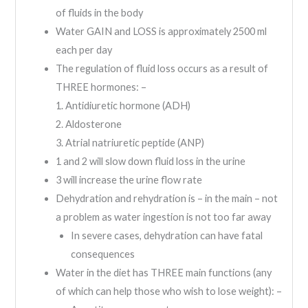
of fluids in the body
Water GAIN and LOSS is approximately 2500 ml
each per day
The regulation of fluid loss occurs as a result of
THREE hormones: –
1. Antidiuretic hormone (ADH)
2. Aldosterone
3. Atrial natriuretic peptide (ANP)
1 and 2 will slow down fluid loss in the urine
3 will increase the urine flow rate
Dehydration and rehydration is – in the main – not
a problem as water ingestion is not too far away
In severe cases, dehydration can have fatal
consequences
Water in the diet has THREE main functions (any
of which can help those who wish to lose weight): –