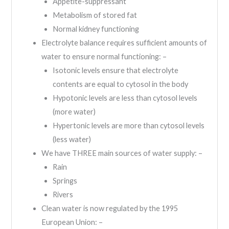
Appetite-suppressant
Metabolism of stored fat
Normal kidney functioning
Electrolyte balance requires sufficient amounts of
water to ensure normal functioning: –
Isotonic levels ensure that electrolyte
contents are equal to cytosol in the body
Hypotonic levels are less than cytosol levels
(more water)
Hypertonic levels are more than cytosol levels
(less water)
We have THREE main sources of water supply: –
Rain
Springs
Rivers
Clean water is now regulated by the 1995
European Union: –