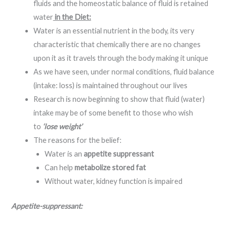
fluids and the homeostatic balance of fluid is retained
water
in the Diet:
Water is an essential nutrient in the body, its very
characteristic that chemically there are no changes
upon it as it travels through the body making it unique
As we have seen, under normal conditions, fluid balance
(intake: loss) is maintained throughout our lives
Research is now beginning to show that fluid (water)
intake may be of some benefit to those who wish
to
‘lose weight’
The reasons for the belief:
Water is an
appetite suppressant
Can help
metabolize stored fat
Without water, kidney function is impaired
Appetite-suppressant: