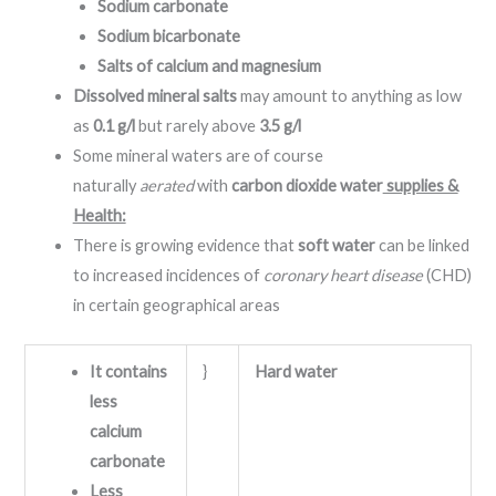
Sodium carbonate
Sodium bicarbonate
Salts of calcium and magnesium
Dissolved mineral salts
may amount to anything as low
as
0.1 g/l
but rarely above
3.5 g/l
Some mineral waters are of course
naturally
aerated
with
carbon dioxide water
supplies &
Health:
There is growing evidence that
soft water
can be linked
to increased incidences of
coronary heart disease
(CHD)
in certain geographical areas
It contains
}
Hard water
less
calcium
carbonate
Less