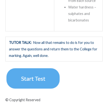
from each source
Water hardness –
sulphates and
bicarbonates
TUTOR TALK:
Now all that remains to do is for you to
answer the questions and return them to the College for
marking. Again, well done.
© Copyright Reserved