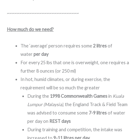
~~~~~~~~~~~~~~~~~~~~~~~~~~~~~
How much do we need?
The ‘average’ person requires some
2 litres
of
water
per day
For every 25 lbs that one is overweight, one requires a
further 8 ounces (or 250 ml)
In hot, humid climates, or during exercise, the
requirement will be so much the greater
During the
1998 Commonwealth Games
in
Kuala
Lumpur (Malaysia)
, the England Track & Field Team
was advised to consume some
7-9 litres
of water
per day on
REST days
During training and competition, the intake was
increased to
9-11 litres per day