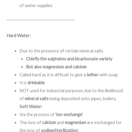
of water supplies
~~~~~~~~~~~~~~~~~~~~~~~~~~~~~
Hard Water:
Due to the presence of certain mineral salts
Chiefly the sulphates and bicarbonate variety
But also magnesium and calcium
Called hard as it is difficult to give a
lather
with soap
It is
drinkable
NOT used for industrial purposes due to the likelihood
of
mineral salts
being deposited onto pipes, boilers,
Soft Water:
Via the process of
‘ion-exchange’
The ions of
calcium
and
magnesium
are exchanged for
the ions of
sodium
Sterilization: