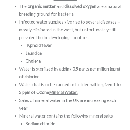
The
organic matter
and
dissolved oxygen
are a natural
breeding ground for bacteria
Infected water
supplies give rise to several diseases –
mostly eliminated in the west, but unfortunately still
prevalent in the developing countries
Typhoid fever
Jaundice
Cholera
Water is sterilized by adding
0.5 parts per million (ppm)
of chlorine
Water that is to be canned or bottled will be given
1 to
2 ppm of Ozone
Mineral Water:
Sales of mineral water in the UK are increasing each
year
Mineral water contains the following mineral salts
Sodium chloride