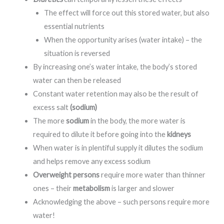
The effect will force out this stored water, but also
essential nutrients
When the opportunity arises (water intake) – the
situation is reversed
By increasing one’s water intake, the body’s stored
water can then be released
Constant water retention may also be the result of
excess salt
(sodium)
The more
sodium
in the body, the more water is
required to dilute it before going into the
kidneys
When water is in plentiful supply it dilutes the sodium
and helps remove any excess sodium
Overweight persons
require more water than thinner
ones – their
metabolism
is larger and slower
Acknowledging the above – such persons require more
water!