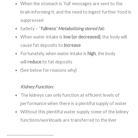
When the stomach is ‘full’ messages are sent to the
brain informing it, and the need to ingest further food is
suppressed
Satiety – “
fullness
“
Metabolizing stored fat:
When water intake is
low (or decreased)
, the body will
cause fat deposits to
increase
Fortunately, when water intake is
high
, the body
will
reduce
its fat deposits
(See below for reasons why)
Kidney Function:
The kidneys can only function at efficient levels of
performance when there is a plentiful supply of water
Without this plentiful water supply, some of the kidney
functions/workloads are transferred to the liver
~~~~~~~~~~~~~~~~~~~