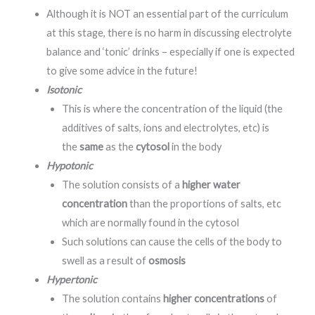
Although it is NOT an essential part of the curriculum
at this stage, there is no harm in discussing electrolyte
balance and ‘tonic’ drinks – especially if one is expected
to give some advice in the future!
Isotonic
This is where the concentration of the liquid (the
additives of salts, ions and electrolytes, etc) is
the
same
as the
cytosol
in the body
Hypotonic
The solution consists of a
higher water
concentration
than the proportions of salts, etc
which are normally found in the cytosol
Such solutions can cause the cells of the body to
swell as a result of
osmosis
Hypertonic
The solution contains
higher concentrations
of