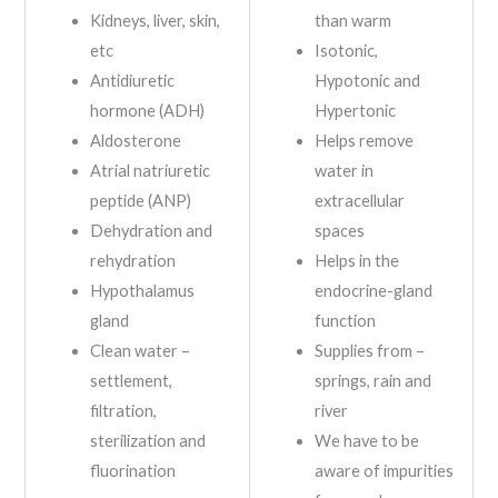
Kidneys, liver, skin,
than warm
etc
Isotonic,
Antidiuretic
Hypotonic and
hormone (ADH)
Hypertonic
Aldosterone
Helps remove
Atrial natriuretic
water in
peptide (ANP)
extracellular
Dehydration and
spaces
rehydration
Helps in the
Hypothalamus
endocrine-gland
gland
function
Clean water –
Supplies from –
settlement,
springs, rain and
filtration,
river
sterilization and
We have to be
fluorination
aware of impurities