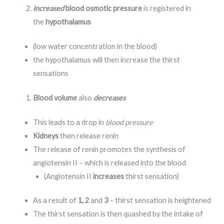
Increased
blood osmotic pressure
is registered in
the
hypothalamus
(low water concentration in the blood)
the hypothalamus will then increase the thirst
sensations
Blood volume
also
decreases
This leads to a drop in
blood pressure
Kidneys
then release renin
The release of renin promotes the synthesis of
angiotensin II – which is released into the blood
(Angiotensin II
increases
thirst sensation)
As a result of
1, 2
and
3
– thirst sensation is heightened
The thirst sensation is then quashed by the intake of