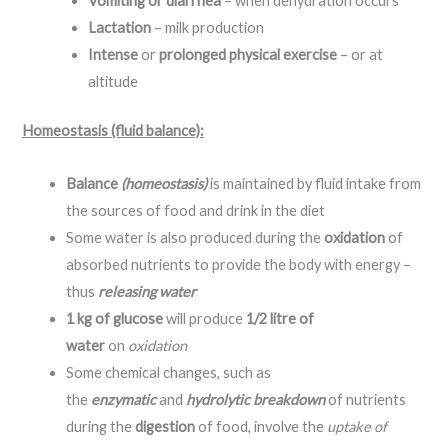
Vomiting or diarrhea
– when dehydration occurs
Lactation
– milk production
Intense
or
prolonged physical exercise
– or at
altitude
Homeostasis (fluid balance):
Balance
(homeostasis)
is maintained by fluid intake from
the sources of food and drink in the diet
Some water is also produced during the
oxidation
of
absorbed nutrients to provide the body with energy –
thus
releasing water
1 kg of glucose
will produce
1/2 litre of
water
on
oxidation
Some chemical changes, such as
the
enzymatic
and
hydrolytic breakdown
of nutrients
during the
digestion
of food, involve the
uptake of