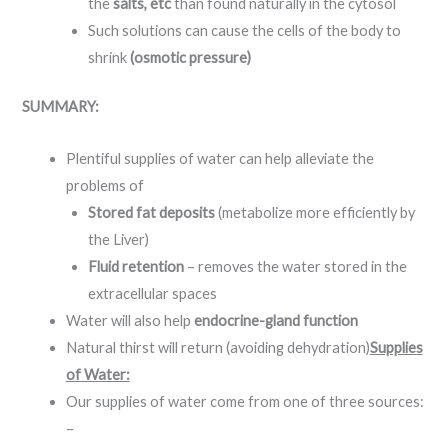
the
salts, etc
than found naturally in the cytosol
Such solutions can cause the cells of the body to
shrink
(osmotic pressure)
SUMMARY:
Plentiful supplies of water can help alleviate the
problems of
Stored fat deposits
(metabolize more efficiently by
the Liver)
Fluid retention
– removes the water stored in the
extracellular spaces
Water will also help
endocrine-gland function
Natural thirst will return (avoiding dehydration)
Supplies
of Water:
Our supplies of water come from one of three sources:
–