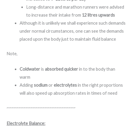
Long-distance and marathon runners were advised
to increase their intake from
12 litres upwards
Although it is unlikely we shall experience such demands
under normal circumstances, one can see the demands
placed upon the body just to maintain fluid balance
Note,
Coldwater
is
absorbed quicker
in to the body than
warm
Adding
sodium
or
electrolytes
in the right proportions
will also speed up absorption rates in times of need
~~~~~~~~~~~~~~~~~~~~~~~~~~~~~
Electrolyte Balance: