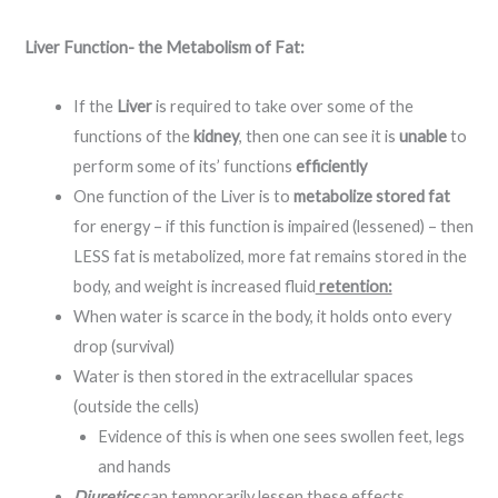
Liver Function- the Metabolism of Fat:
If the
Liver
is required to take over some of the
functions of the
kidney
, then one can see it is
unable
to
perform some of its’ functions
efficiently
One function of the Liver is to
metabolize stored fat
for energy – if this function is impaired (lessened) – then
LESS fat is metabolized, more fat remains stored in the
body, and weight is increased fluid
retention:
When water is scarce in the body, it holds onto every
drop (survival)
Water is then stored in the extracellular spaces
(outside the cells)
Evidence of this is when one sees swollen feet, legs
and hands
Diuretics
can temporarily lessen these effects