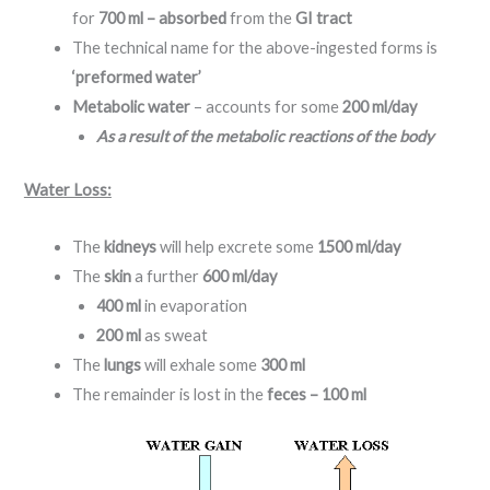
for
700 ml – absorbed
from the
GI tract
The technical name for the above-ingested forms is
‘preformed water’
Metabolic water
– accounts for some
200 ml/day
As a result of the metabolic reactions of the body
Water Loss:
The
kidneys
will help excrete some
1500 ml/day
The
skin
a further
600 ml/day
400 ml
in evaporation
200 ml
as sweat
The
lungs
will exhale some
300 ml
The remainder is lost in the
feces – 100 ml