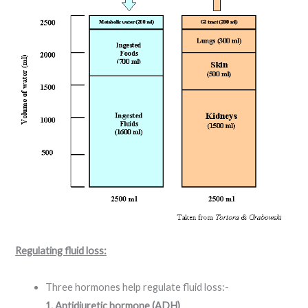
Regulating fluid loss:
Three hormones help regulate fluid loss:-
1. Antidiuretic hormone (ADH)