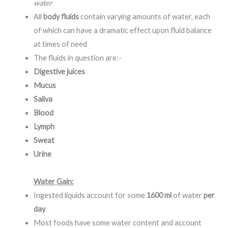
water
All
body fluids
contain varying amounts of water, each
of which can have a dramatic effect upon fluid balance
at times of need
The fluids in question are:-
Digestive juices
Mucus
Saliva
Blood
Lymph
Sweat
Urine
Water Gain:
Ingested liquids account for some
1600 ml
of water
per
day
Most foods have some water content and account