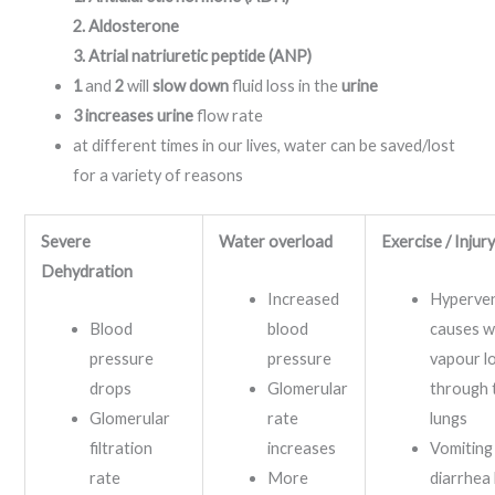
2. Aldosterone
3. Atrial natriuretic peptide (ANP)
1
and
2
will
slow down
fluid loss in the
urine
3 increases urine
flow rate
at different times in our lives, water can be saved/lost
for a variety of reasons
Severe
Water overloa
d
Exercise / Injur
Dehydration
Increased
Hyperven
Blood
blood
causes w
pressure
pressure
vapour l
drops
Glomerular
through 
Glomerular
rate
lungs
filtration
increases
Vomiting
rate
More
diarrhea 