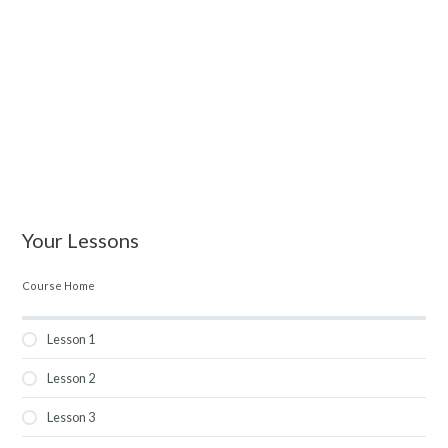
Your Lessons
Course Home
Lesson 1
Lesson 2
Lesson 3