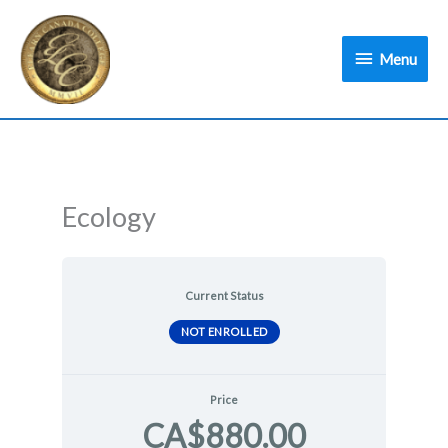
Skip
Menu
to
Menu
content
Ecology
Current Status
NOT ENROLLED
Price
CA$880.00