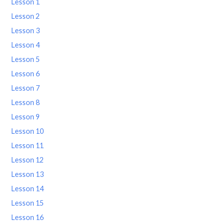
Lesson 1
Lesson 2
Lesson 3
Lesson 4
Lesson 5
Lesson 6
Lesson 7
Lesson 8
Lesson 9
Lesson 10
Lesson 11
Lesson 12
Lesson 13
Lesson 14
Lesson 15
Lesson 16