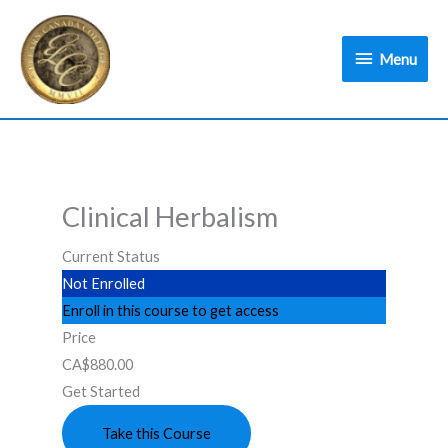
Skip
Menu
to
Menu
content
Clinical Herbalism
Current Status
Not Enrolled
Enroll in this course to get access
Price
CA$880.00
Get Started
Take this Course