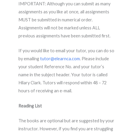
IMPORTANT: Although you can submit as many
assignments as you like at once, all assignments
MUST be submitted in numerical order.
Assignments will not be marked unless ALL
previous assignments have been submitted first.
If you would like to email your tutor, you can do so
by emailing
tutor@elearnca.com
. Please include
your student Reference No. and your tutor’s
name in the subject header. Your tutor is called
Hilary Clark. Tutors will respond within 48 – 72
hours of receiving an e-mail.
Reading List
The books are optional but are suggested by your
instructor. However, if you find you are struggling