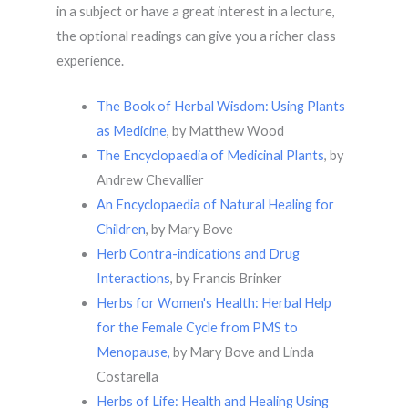
in a subject or have a great interest in a lecture,
the optional readings can give you a richer class
experience.
The Book of Herbal Wisdom: Using Plants
as Medicine
, by Matthew Wood
The Encyclopaedia of Medicinal Plants
, by
Andrew Chevallier
An Encyclopaedia of Natural Healing for
Children
, by Mary Bove
Herb Contra-indications and Drug
Interactions
, by Francis Brinker
Herbs for Women's Health: Herbal Help
for the Female Cycle from PMS to
Menopause,
by Mary Bove and Linda
Costarella
Herbs of Life: Health and Healing Using