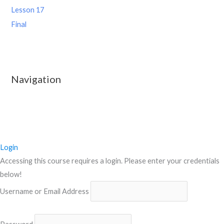
Lesson 17
Final
Navigation
Login
Accessing this course requires a login. Please enter your credentials
below!
Username or Email Address