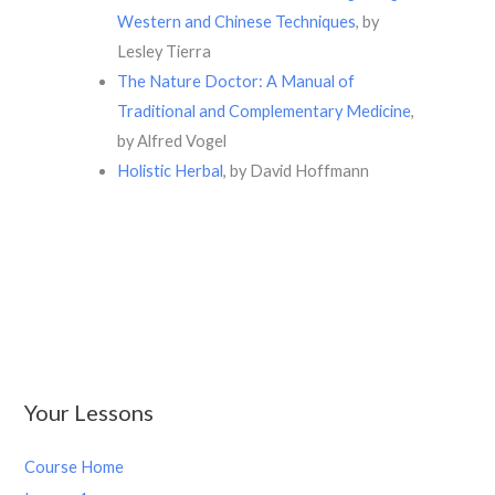
Western and Chinese Techniques
, by
Lesley Tierra
The Nature Doctor: A Manual of
Traditional and Complementary Medicine
,
by Alfred Vogel
Holistic Herbal
, by David Hoffmann
Your Lessons
Course Home