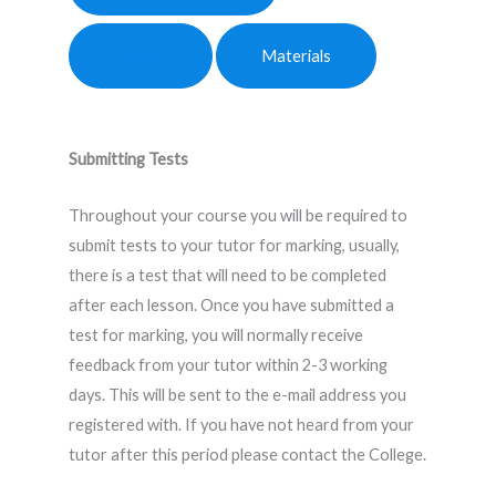
Course
Materials
Submitting Tests
Throughout your course you will be required to
submit tests to your tutor for marking, usually,
there is a test that will need to be completed
after each lesson. Once you have submitted a
test for marking, you will normally receive
feedback from your tutor within 2-3 working
days. This will be sent to the e-mail address you
registered with. If you have not heard from your
tutor after this period please contact the College.