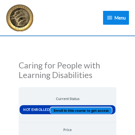
Skip
Menu
to
Menu
content
Caring for People with
Learning Disabilities
Current Status
NOT ENROLLED
Enroll in this course to get access
Price