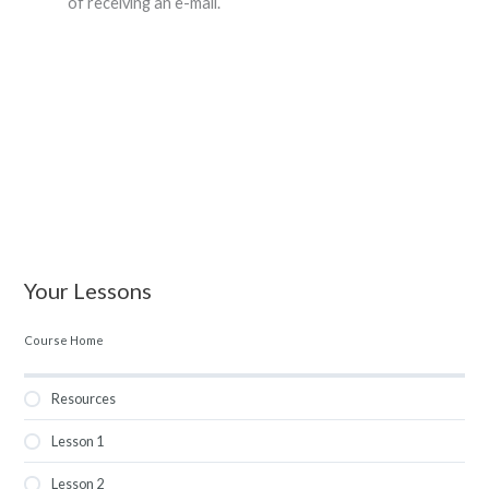
of receiving an e-mail.
Your Lessons
Course Home
Resources
Lesson 1
Lesson 2