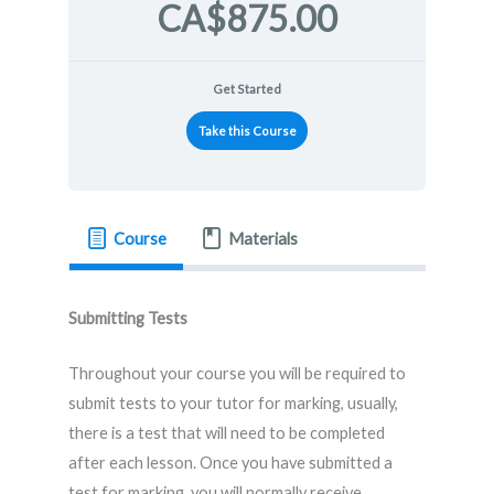
CA$875.00
Get Started
Take this Course
Course
Materials
Submitting Tests
Throughout your course you will be required to
submit tests to your tutor for marking, usually,
there is a test that will need to be completed
after each lesson. Once you have submitted a
test for marking, you will normally receive