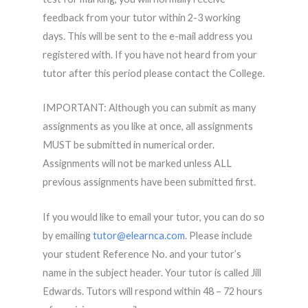
feedback from your tutor within 2-3 working
days. This will be sent to the e-mail address you
registered with. If you have not heard from your
tutor after this period please contact the College.
IMPORTANT: Although you can submit as many
assignments as you like at once, all assignments
MUST be submitted in numerical order.
Assignments will not be marked unless ALL
previous assignments have been submitted first.
If you would like to email your tutor, you can do so
by emailing
tutor@elearnca.com
. Please include
your student Reference No. and your tutor’s
name in the subject header. Your tutor is called Jill
Edwards. Tutors will respond within 48 – 72 hours