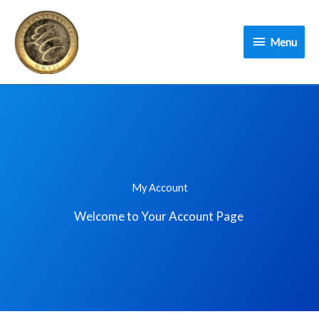
Skip
Menu
to
Menu
content
My Account
Welcome to Your Account Page