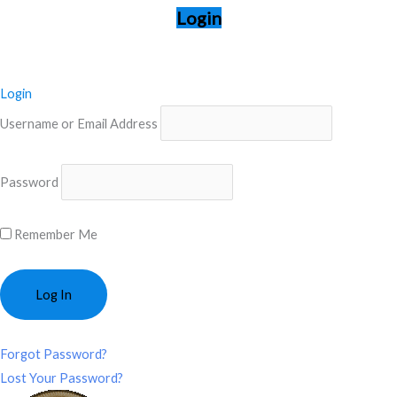
Login
Login
Username or Email Address
Password
Remember Me
Forgot Password?
Lost Your Password?