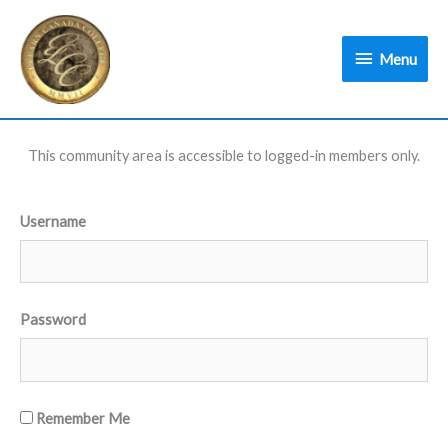
Skip
Menu
to
Menu
content
This community area is accessible to logged-in members only.
Username
Password
Remember Me