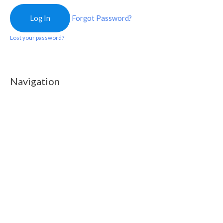
Forgot Password?
Lost your password?
Navigation