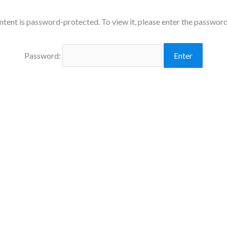
ntent is password-protected. To view it, please enter the passwor
Password: