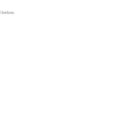
d below.