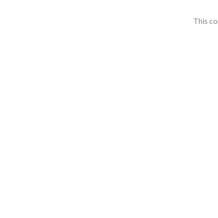
This co