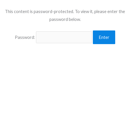
This content is password-protected. To view it, please enter the
password below.
Password: