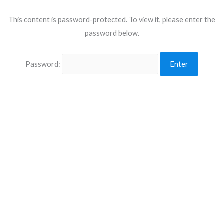
This content is password-protected. To view it, please enter the
password below.
Password: