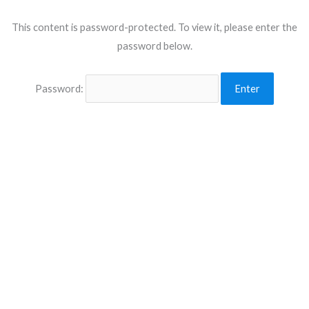
This content is password-protected. To view it, please enter the
password below.
Password: