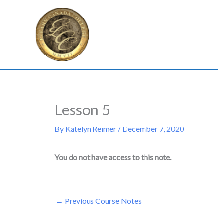
Skip
to
content
Lesson 5
By
Katelyn Reimer
/
December 7, 2020
You do not have access to this note.
←
Previous Course Notes