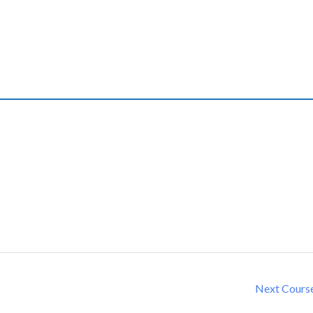
Next Cours