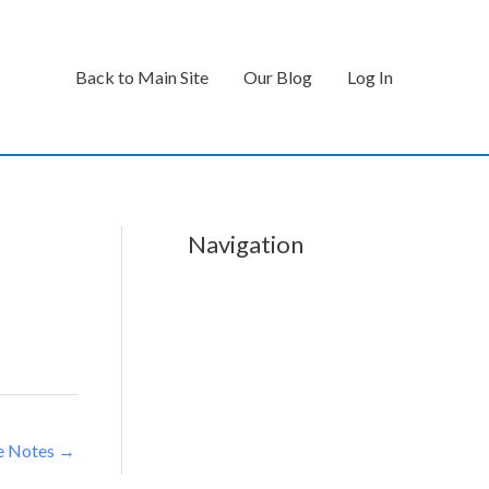
Back to Main Site
Our Blog
Log In
Navigation
e Notes
→