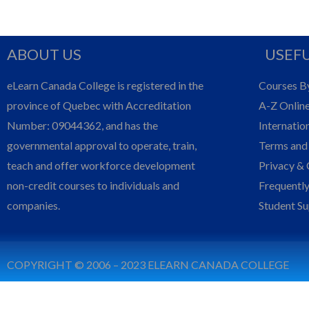
ABOUT US
USEFU
eLearn Canada College is registered in the
Courses B
province of Quebec with Accreditation
A-Z Onlin
Number: 09044362, and has the
Internatio
governmental approval to operate, train,
Terms and
teach and offer workforce development
Privacy & 
non-credit courses to individuals and
Frequentl
companies.
Student S
COPYRIGHT © 2006 – 2023 ELEARN CANADA COLLEGE