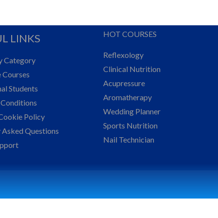
HOT COURSES
L LINKS
Reflexology
y Category
Clinical Nutrition
e Courses
Acupressure
nal Students
Aromatherapy
 Conditions
Wedding Planner
Cookie Policy
Sports Nutrition
y Asked Questions
Nail Technician
upport