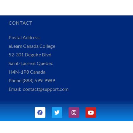
CONTACT
Postal Address:
eLearn Canada College
52-301 Deguire Blvd.
Saint-Laurent Quebec
H4N-1P8 Canada
Phone:(888) 699-9989
Email:
contact@support.com
F
T
I
Y
a
w
n
o
c
i
s
u
e
t
t
t
b
t
a
u