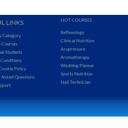
HOT COURSES
L LINKS
Reflexology
y Category
Clinical Nutrition
e Courses
Acupressure
nal Students
Aromatherapy
 Conditions
Wedding Planner
Cookie Policy
Sports Nutrition
y Asked Questions
Nail Technician
upport