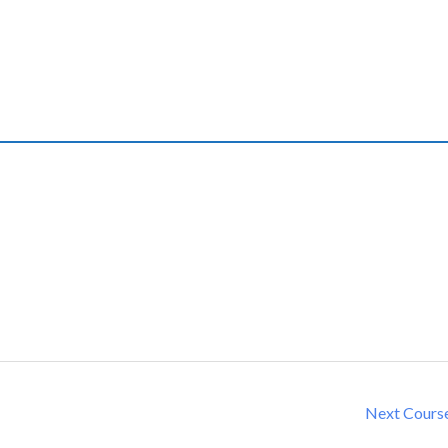
Next Cours