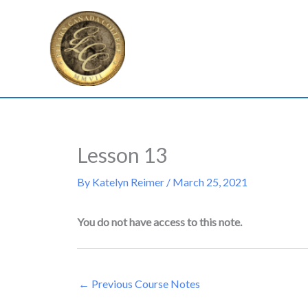
Skip
to
content
Lesson 13
By
Katelyn Reimer
/
March 25, 2021
You do not have access to this note.
←
Previous Course Notes