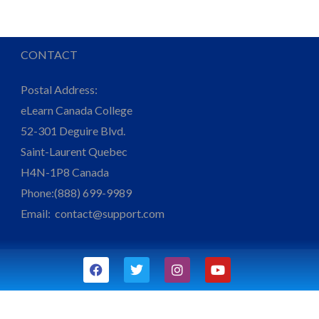
CONTACT
Postal Address:
eLearn Canada College
52-301 Deguire Blvd.
Saint-Laurent Quebec
H4N-1P8 Canada
Phone:(888) 699-9989
Email:
contact@support.com
F
T
I
Y
a
w
n
o
c
i
s
u
e
t
t
t
b
t
a
u