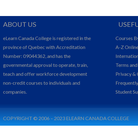
ABOUT US
USEFU
eLearn Canada College is registered in the
Courses B
province of Quebec with Accreditation
A-Z Onlin
Number: 09044362, and has the
Internatio
governmental approval to operate, train,
Terms and
teach and offer workforce development
Privacy & 
non-credit courses to individuals and
Frequentl
companies.
Student S
COPYRIGHT © 2006 – 2023 ELEARN CANADA COLLEGE