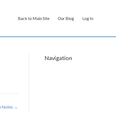
Back to Main Site
Our Blog
Log In
Navigation
e Notes
→