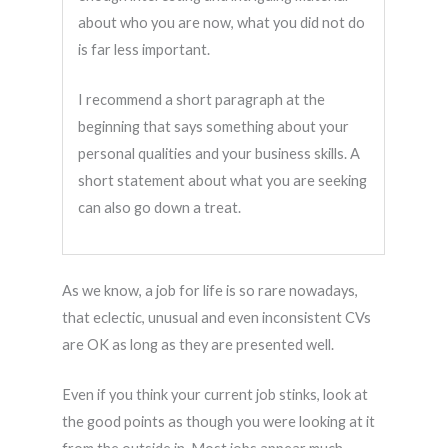
about who you are now, what you did not do
is far less important.
I recommend a short paragraph at the
beginning that says something about your
personal qualities and your business skills. A
short statement about what you are seeking
can also go down a treat.
As we know, a job for life is so rare nowadays,
that eclectic, unusual and even inconsistent CVs
are OK as long as they are presented well.
Even if you think your current job stinks, look at
the good points as though you were looking at it