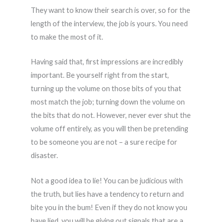
They want to know their search is over, so for the
length of the interview, the job is yours. You need
to make the most of it.
Having said that, first impressions are incredibly
important. Be yourself right from the start,
turning up the volume on those bits of you that
most match the job; turning down the volume on
the bits that do not. However, never ever shut the
volume off entirely, as you will then be pretending
to be someone you are not – a sure recipe for
disaster.
Not a good idea to lie! You can be judicious with
the truth, but lies have a tendency to return and
bite you in the bum! Even if they do not know you
have lied, you will be giving out signals that are a