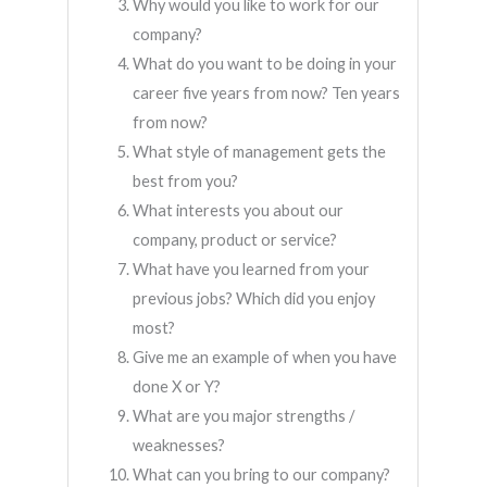
Why would you like to work for our
company?
What do you want to be doing in your
career five years from now? Ten years
from now?
What style of management gets the
best from you?
What interests you about our
company, product or service?
What have you learned from your
previous jobs? Which did you enjoy
most?
Give me an example of when you have
done X or Y?
What are you major strengths /
weaknesses?
What can you bring to our company?