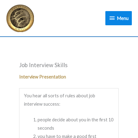
Skip
Menu
to
Menu
content
Job Interview Skills
Interview Presentation
You hear all sorts of rules about job
interview success:
people decide about you in the first 10
seconds
you have to make a good first