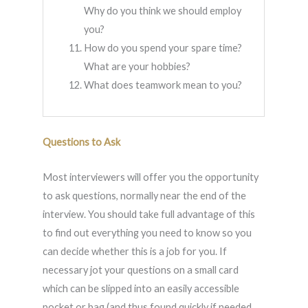
Why do you think we should employ
you?
How do you spend your spare time?
What are your hobbies?
What does teamwork mean to you?
Questions to Ask
Most interviewers will offer you the opportunity
to ask questions, normally near the end of the
interview. You should take full advantage of this
to find out everything you need to know so you
can decide whether this is a job for you. If
necessary jot your questions on a small card
which can be slipped into an easily accessible
pocket or bag (and thus found quickly if needed