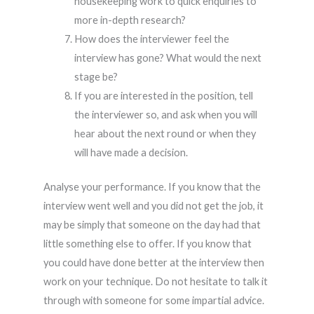
housekeeping work to quick enquiries to
more in-depth research?
How does the interviewer feel the
interview has gone? What would the next
stage be?
If you are interested in the position, tell
the interviewer so, and ask when you will
hear about the next round or when they
will have made a decision.
Analyse your performance. If you know that the
interview went well and you did not get the job, it
may be simply that someone on the day had that
little something else to offer. If you know that
you could have done better at the interview then
work on your technique. Do not hesitate to talk it
through with someone for some impartial advice.