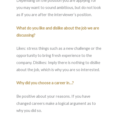
Depending on the position you are applying for
you may want to sound ambitious, but do not look
as if you are after the interviewer’s position.
What do you like and dislike about the job we are
discussing?
Likes: stress things such as a new challenge or the
opportunity to bring fresh experience to the
company. Dislikes: Imply there is nothing to dislike
about the job, which is why you are so interested.
Why did you choose a career in…?
Be positive about your reasons. If you have
changed careers make a logical argument as to
why you did so.