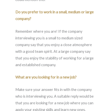
Do you prefer to work in a small, medium or large
company?
Remember where you are! If the company
interviewing you is a small to medium sized
company say that you enjoy a close atmosphere
with a good team spirit. At a large company say
that you enjoy the stability of working for a large
and established company.
What are you looking for in a new job?
Make sure your answer fits in with the company
who is interviewing you. A suitable reply would be
that you are looking for a new job where you can
apply your existing skills and learn new ones.