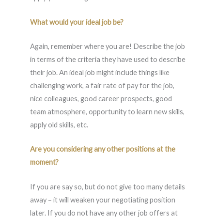
What would your ideal job be?
Again, remember where you are! Describe the job
in terms of the criteria they have used to describe
their job. An ideal job might include things like
challenging work, a fair rate of pay for the job,
nice colleagues, good career prospects, good
team atmosphere, opportunity to learn new skills,
apply old skills, etc.
Are you considering any other positions at the
moment?
If you are say so, but do not give too many details
away – it will weaken your negotiating position
later. If you do not have any other job offers at