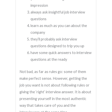
impression
always ask insightful job interview
questions
learn as much as you can about the
company
they’ll probably ask interview
questions designed to trip you up
have some quick answers to interview
questions at the ready
Not bad, as far as rules go: some of them
make perfect sense. However, getting the
job you want is not about following rules or
giving the ‘right’ interview answer. It is about
presenting yourself in the most authentic
way that takes care of you and the