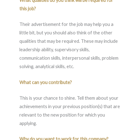
What qualities do you think will be required for
this job?
Their advertisement for the job may help you a
little bit, but you should also think of the other
qualities that may be required. These may include
leadership ability, supervisory skills,
communication skills, interpersonal skills, problem
solving, analytical skills, etc.
What can you contribute?
This is your chance to shine. Tell them about your
achievements in your previous position(s) that are
relevant to the new position for which you
applying.
Why do you want to work for this company?