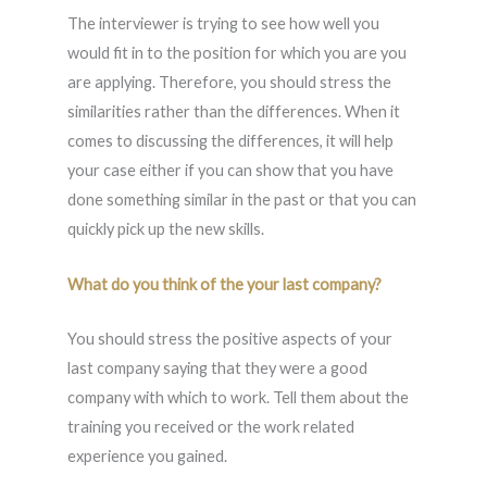
The interviewer is trying to see how well you
would fit in to the position for which you are you
are applying. Therefore, you should stress the
similarities rather than the differences. When it
comes to discussing the differences, it will help
your case either if you can show that you have
done something similar in the past or that you can
quickly pick up the new skills.
What do you think of the your last company?
You should stress the positive aspects of your
last company saying that they were a good
company with which to work. Tell them about the
training you received or the work related
experience you gained.