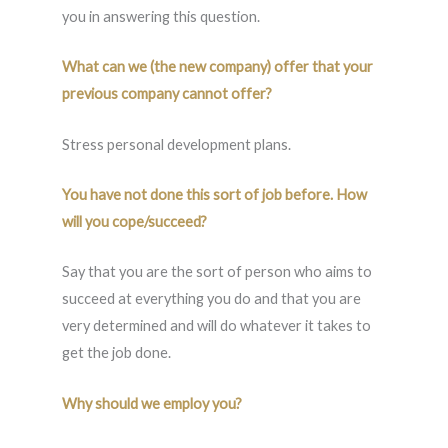
you in answering this question.
What can we (the new company) offer that your
previous company cannot offer?
Stress personal development plans.
You have not done this sort of job before. How
will you cope/succeed?
Say that you are the sort of person who aims to
succeed at everything you do and that you are
very determined and will do whatever it takes to
get the job done.
Why should we employ you?