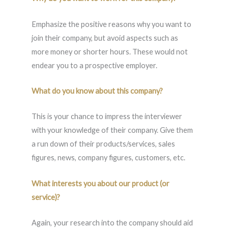
Emphasize the positive reasons why you want to
join their company, but avoid aspects such as
more money or shorter hours. These would not
endear you to a prospective employer.
What do you know about this company?
This is your chance to impress the interviewer
with your knowledge of their company. Give them
a run down of their products/services, sales
figures, news, company figures, customers, etc.
What interests you about our product (or
service)?
Again, your research into the company should aid