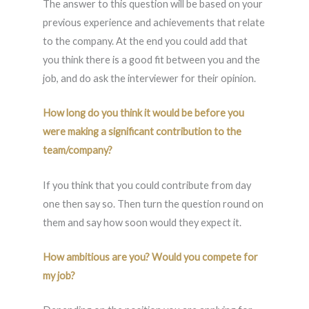
The answer to this question will be based on your
previous experience and achievements that relate
to the company. At the end you could add that
you think there is a good fit between you and the
job, and do ask the interviewer for their opinion.
How long do you think it would be before you
were making a significant contribution to the
team/company?
If you think that you could contribute from day
one then say so. Then turn the question round on
them and say how soon would they expect it.
How ambitious are you? Would you compete for
my job?