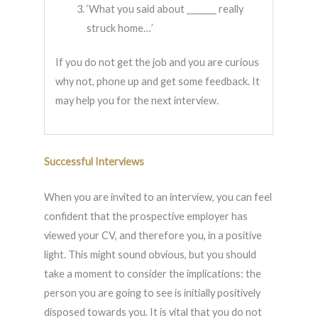
‘What you said about _______ really
struck home…’
If you do not get the job and you are curious
why not, phone up and get some feedback. It
may help you for the next interview.
Successful Interviews
When you are invited to an interview, you can feel
confident that the prospective employer has
viewed your CV, and therefore you, in a positive
light. This might sound obvious, but you should
take a moment to consider the implications: the
person you are going to see is initially positively
disposed towards you. It is vital that you do not