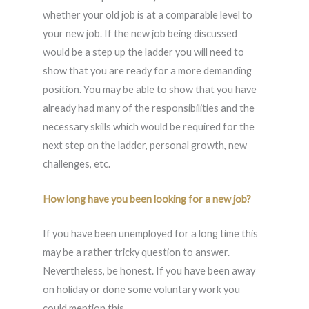
whether your old job is at a comparable level to
your new job. If the new job being discussed
would be a step up the ladder you will need to
show that you are ready for a more demanding
position. You may be able to show that you have
already had many of the responsibilities and the
necessary skills which would be required for the
next step on the ladder, personal growth, new
challenges, etc.
How long have you been looking for a new job?
If you have been unemployed for a long time this
may be a rather tricky question to answer.
Nevertheless, be honest. If you have been away
on holiday or done some voluntary work you
could mention this.