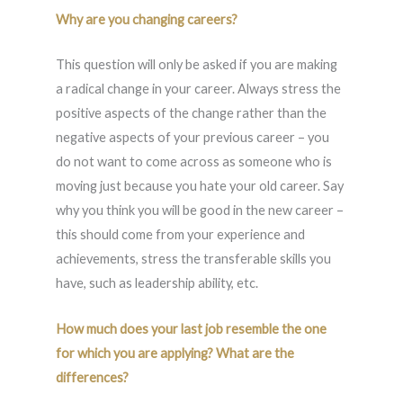
Why are you changing careers?
This question will only be asked if you are making
a radical change in your career. Always stress the
positive aspects of the change rather than the
negative aspects of your previous career – you
do not want to come across as someone who is
moving just because you hate your old career. Say
why you think you will be good in the new career –
this should come from your experience and
achievements, stress the transferable skills you
have, such as leadership ability, etc.
How much does your last job resemble the one
for which you are applying? What are the
differences?