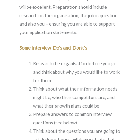
will be excellent. Preparation should include
research on the organisation, the job in question
and also you – ensuring you are able to support
your application statements.
Some Interview ‘Do’s and ‘Don’t’s
Research the organisation before you go,
and think about why you would like to work
for them
Think about what their information needs
might be, who their competitors are, and
what their growth plans could be
Prepare answers to common interview
questions (see below)
Think about the questions you are going to
ask. Relevant ones will demonstrate that