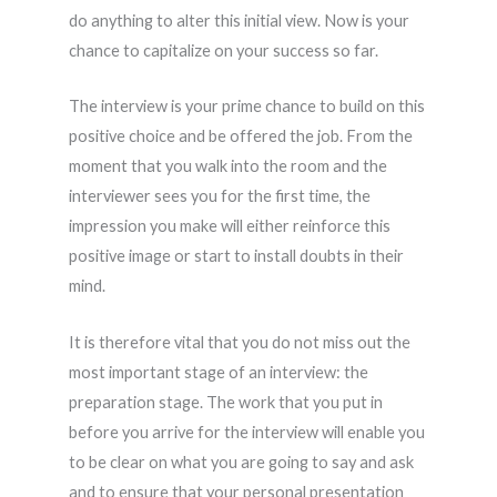
do anything to alter this initial view. Now is your
chance to capitalize on your success so far.
The interview is your prime chance to build on this
positive choice and be offered the job. From the
moment that you walk into the room and the
interviewer sees you for the first time, the
impression you make will either reinforce this
positive image or start to install doubts in their
mind.
It is therefore vital that you do not miss out the
most important stage of an interview: the
preparation stage. The work that you put in
before you arrive for the interview will enable you
to be clear on what you are going to say and ask
and to ensure that your personal presentation