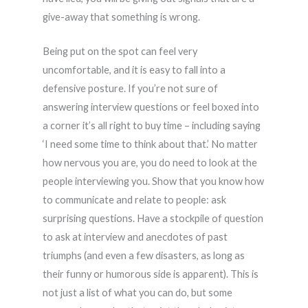
give-away that something is wrong.
Being put on the spot can feel very
uncomfortable, and it is easy to fall into a
defensive posture. If you’re not sure of
answering interview questions or feel boxed into
a corner it’s all right to buy time – including saying
‘I need some time to think about that.’ No matter
how nervous you are, you do need to look at the
people interviewing you. Show that you know how
to communicate and relate to people: ask
surprising questions. Have a stockpile of question
to ask at interview and anecdotes of past
triumphs (and even a few disasters, as long as
their funny or humorous side is apparent). This is
not just a list of what you can do, but some