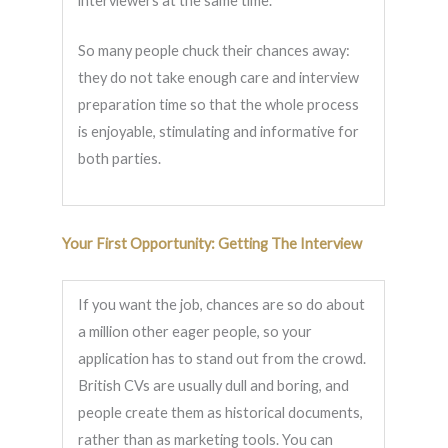
interviewers at the same time.
So many people chuck their chances away:
they do not take enough care and interview
preparation time so that the whole process
is enjoyable, stimulating and informative for
both parties.
Your First Opportunity: Getting The Interview
If you want the job, chances are so do about
a million other eager people, so your
application has to stand out from the crowd.
British CVs are usually dull and boring, and
people create them as historical documents,
rather than as marketing tools. You can