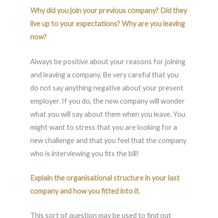
Why did you join your previous company? Did they
live up to your expectations? Why are you leaving
now?
Always be positive about your reasons for joining
and leaving a company. Be very careful that you
do not say anything negative about your present
employer. If you do, the new company will wonder
what you will say about them when you leave. You
might want to stress that you are looking for a
new challenge and that you feel that the company
who is interviewing you fits the bill!
Explain the organisational structure in your last
company and how you fitted into it.
This sort of question may be used to find out