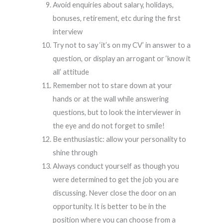
Avoid enquiries about salary, holidays,
bonuses, retirement, etc during the first
interview
Try not to say ‘it’s on my CV’ in answer to a
question, or display an arrogant or ‘know it
all’ attitude
Remember not to stare down at your
hands or at the wall while answering
questions, but to look the interviewer in
the eye and do not forget to smile!
Be enthusiastic: allow your personality to
shine through
Always conduct yourself as though you
were determined to get the job you are
discussing. Never close the door on an
opportunity. It is better to be in the
position where you can choose from a