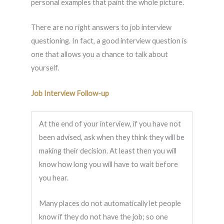
personal examples that paint the whole picture.
There are no right answers to job interview
questioning. In fact, a good interview question is
one that allows you a chance to talk about
yourself.
Job Interview Follow-up
At the end of your interview, if you have not
been advised, ask when they think they will be
making their decision. At least then you will
know how long you will have to wait before
you hear.
Many places do not automatically let people
know if they do not have the job; so one