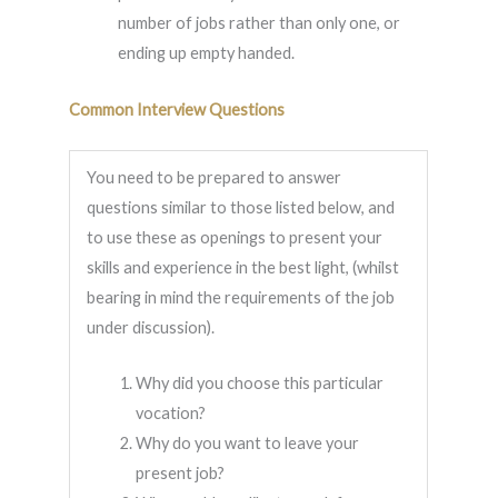
number of jobs rather than only one, or
ending up empty handed.
Common Interview Questions
You need to be prepared to answer
questions similar to those listed below, and
to use these as openings to present your
skills and experience in the best light, (whilst
bearing in mind the requirements of the job
under discussion).
Why did you choose this particular
vocation?
Why do you want to leave your
present job?