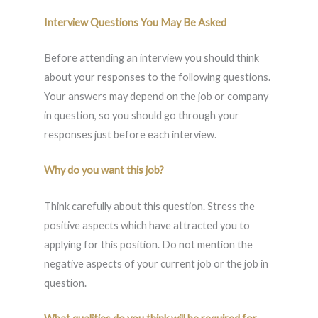
Interview Questions You May Be Asked
Before attending an interview you should think
about your responses to the following questions.
Your answers may depend on the job or company
in question, so you should go through your
responses just before each interview.
Why do you want this job?
Think carefully about this question. Stress the
positive aspects which have attracted you to
applying for this position. Do not mention the
negative aspects of your current job or the job in
question.