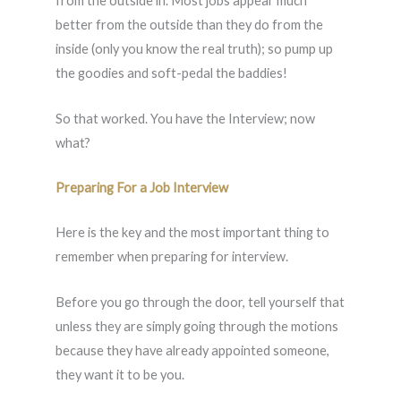
from the outside in. Most jobs appear much
better from the outside than they do from the
inside (only you know the real truth); so pump up
the goodies and soft-pedal the baddies!
So that worked. You have the Interview; now
what?
Preparing For a Job Interview
Here is the key and the most important thing to
remember when preparing for interview.
Before you go through the door, tell yourself that
unless they are simply going through the motions
because they have already appointed someone,
they want it to be you.