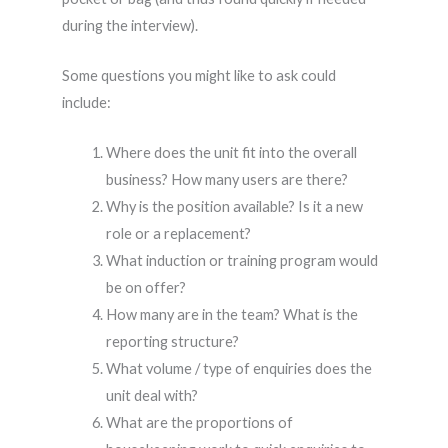
during the interview).
Some questions you might like to ask could
include:
Where does the unit fit into the overall
business? How many users are there?
Why is the position available? Is it a new
role or a replacement?
What induction or training program would
be on offer?
How many are in the team? What is the
reporting structure?
What volume / type of enquiries does the
unit deal with?
What are the proportions of