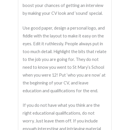
boost your chances of getting an interview
by making your CV look and ‘sound’ special.
Use good paper, design a personal logo, and
fiddle with the layout to make it easy on the
eyes. Edit it ruthlessly. People always put in
too much detail. Highlight the bits that relate
to the job you are going for. They do not
need to know you went to St Mary’s School
when you were 12! Put ‘who you are now’ at
the beginning of your CV, and leave
education and qualifications for the end.
If you do not have what you think are the
right educational qualifications, do not
worry. Just leave them off. If you include
enough interesting and intriguing material