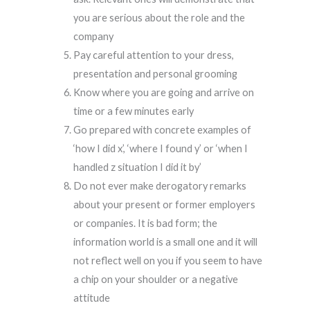
you are serious about the role and the
company
Pay careful attention to your dress,
presentation and personal grooming
Know where you are going and arrive on
time or a few minutes early
Go prepared with concrete examples of
‘how I did x’, ‘where I found y’ or ‘when I
handled z situation I did it by’
Do not ever make derogatory remarks
about your present or former employers
or companies. It is bad form; the
information world is a small one and it will
not reflect well on you if you seem to have
a chip on your shoulder or a negative
attitude