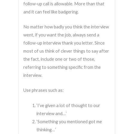
follow-up call is allowable. More than that
and it can feel like badgering.
No matter how badly you think the interview
went, if you want the job, always send a
follow-up interview thank you letter. Since
most of us think of clever things to say after
the fact, include one or two of those,
referring to something specific from the
interview.
Use phrases such as:
‘I’ve given a lot of thought to our
interview and…’
‘Something you mentioned got me
thinking…’